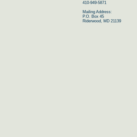
410-949-5871
Mailing Address:
P.O. Box 45
Riderwood, MD 21139