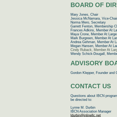
BOARD OF DI
Mary Jones, Chair
Jessica McNamara,
Vice-Chai
Norma Mero, Secretary
Garrett Fenton, Membership C
Frances Adkins, Member At La
Maya Crone, Member At Large
Mark Burgreen, Member At La
Andrea Gehman, Member At L
Megan Hansen, Member At La
Cindy Ruback, Member At Lar
Wendy Schick-Dougall, Member
ADVISORY BO
Gordon Klepper, Founder and 
CONTACT US
Questions about IBCN progra
be directed to:
Lynne M. Durbin
IBCN Association Manager
ldurbin@inlinellc.net