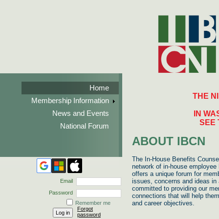
Home
THE N
Membership Information
News and Events
IN WA
SEE 
National Forum
ABOUT IBCN
The In-House Benefits Counsel
network of in-house employee b
offers a unique forum for memb
issues, concerns and ideas in 
Email
committed to providing our me
Password
connections that will help the
and career objectives.
Remember me
Forgot
password