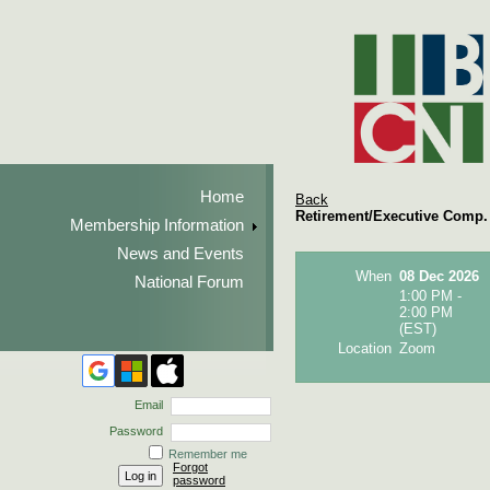
Home
Back
Retirement/Executive Comp. 
Membership Information
News and Events
When
08 Dec 2026
National Forum
1:00 PM -
2:00 PM
(EST)
Location
Zoom
Email
Password
Remember me
Forgot
password