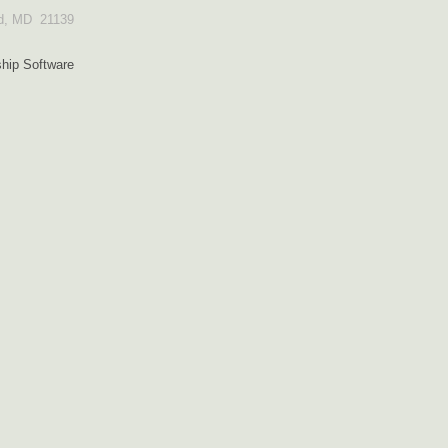
od, MD 21139
ip Software