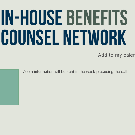
Add to my cale
Zoom information will be sent in the week preceding the call.