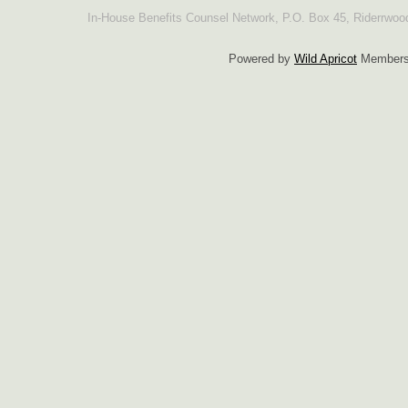
In-House Benefits Counsel Network, P.O. Box 45, Riderrwo
Powered by
Wild Apricot
Membersh