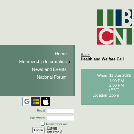
Home
Back
Health and Welfare Call
Membership Information
News and Events
When
13 Jan 2026
National Forum
1:00 PM -
2:00 PM
(EST)
Location
Zoom
Email
Password
Remember me
Forgot
password